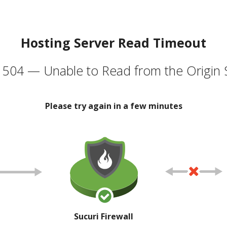
Hosting Server Read Timeout
504 — Unable to Read from the Origin 
Please try again in a few minutes
Sucuri Firewall