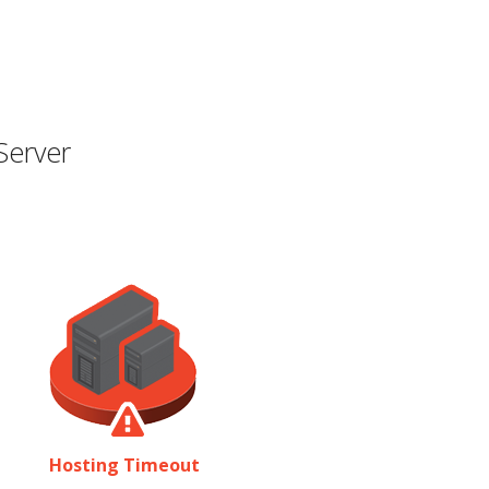
Server
Hosting Timeout