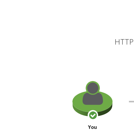
HTTP 
You