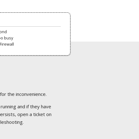
pond
oo busy
Firewall
 for the inconvenience.
 running and if they have
ersists, open a ticket on
bleshooting.