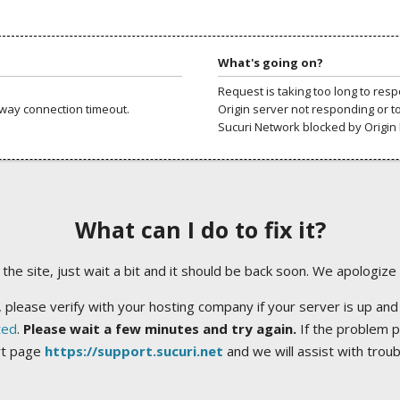
What's going on?
Request is taking too long to res
way connection timeout.
Origin server not responding or t
Sucuri Network blocked by Origin 
What can I do to fix it?
ng the site, just wait a bit and it should be back soon. We apologize
 please verify with your hosting company if your server is up and
ted
.
Please wait a few minutes and try again.
If the problem p
rt page
https://support.sucuri.net
and we will assist with trou