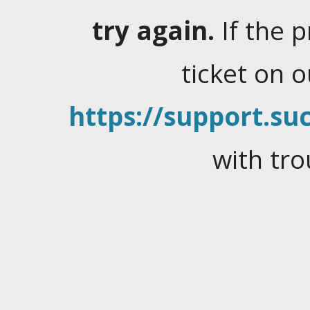
try again.
If the 
ticket on 
https://support.suc
with tro