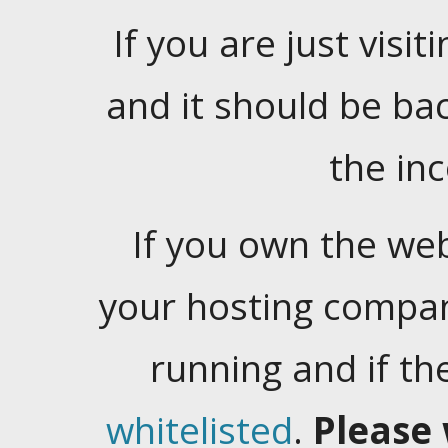
If you are just visiti
and it should be ba
the in
If you own the web
your hosting company
running and if t
whitelisted
.
Please