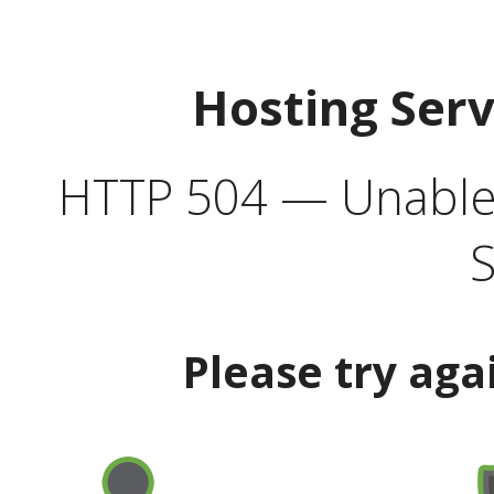
Hosting Ser
HTTP 504 — Unable 
S
Please try aga