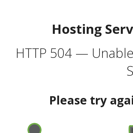
Hosting Ser
HTTP 504 — Unable 
S
Please try aga