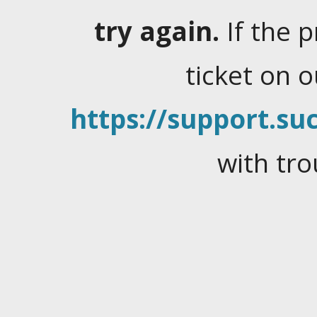
try again.
If the 
ticket on 
https://support.suc
with tro