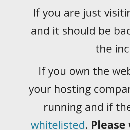
If you are just visiti
and it should be ba
the in
If you own the web
your hosting company
running and if t
whitelisted
.
Please