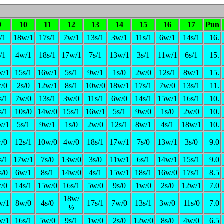
9
10
11
12
13
14
15
16
17
Pun
/1
18w/1
17s/1
7w/1
13s/1
3w/1
11s/1
6w/1
14s/1
16.
/1
4w/1
18s/1
17w/1
7s/1
13w/1
3s/1
11w/1
6s/1
15.
w/1
15s/1
16w/1
5s/1
9w/1
1s/0
2w/0
12s/1
8w/1
15.
/0
2s/0
12w/1
8s/1
10w/0
18w/1
17s/1
7w/0
13s/1
11.
s/1
7w/0
13s/1
3w/0
11s/1
6w/0
14s/1
15w/1
16s/1
10.
s/1
10s/0
14w/0
15s/1
16w/1
5s/1
9w/0
1s/0
2w/0
10.
w/1
5s/1
9w/1
1s/0
2w/0
12s/1
8w/1
4s/1
18w/1
10.
/0
12s/1
10w/0
4w/0
18s/1
17w/1
7s/0
13w/1
3s/0
9.0
s/1
17w/1
7s/0
13w/0
3s/0
11w/1
6s/1
14w/1
15s/1
9.0
s/0
6w/1
8s/1
14w/0
4s/1
15w/1
18s/1
16w/0
17s/1
8.5
/0
14s/1
15w/0
16s/1
5w/0
9s/0
1w/0
2s/0
12w/1
7.0
18w/
w/1
8w/0
4s/0
17s/1
7w/0
13s/1
3w/0
11s/0
7.0
½
w/1
16s/1
5w/0
9s/1
1w/0
2s/0
12w/0
8s/0
4w/0
6.5