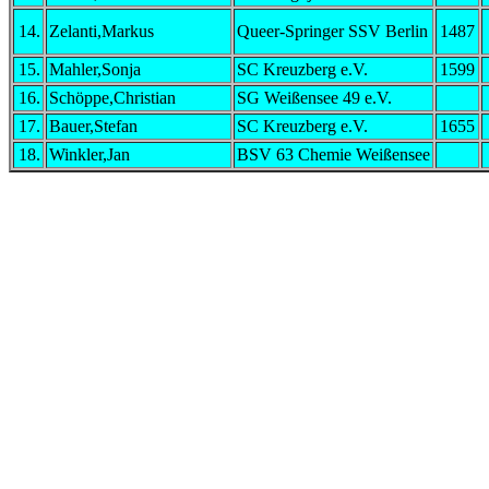
14.
Zelanti,Markus
Queer-Springer SSV Berlin
1487
15.
Mahler,Sonja
SC Kreuzberg e.V.
1599
16.
Schöppe,Christian
SG Weißensee 49 e.V.
17.
Bauer,Stefan
SC Kreuzberg e.V.
1655
18.
Winkler,Jan
BSV 63 Chemie Weißensee