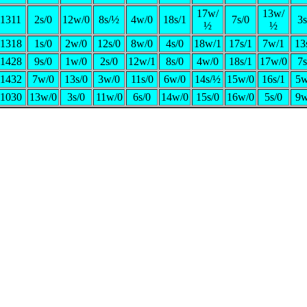
17w/
13w/
1311
2s/0
12w/0
8s/½
4w/0
18s/1
7s/0
3s
½
½
1318
1s/0
2w/0
12s/0
8w/0
4s/0
18w/1
17s/1
7w/1
13
1428
9s/0
1w/0
2s/0
12w/1
8s/0
4w/0
18s/1
17w/0
7s
1432
7w/0
13s/0
3w/0
11s/0
6w/0
14s/½
15w/0
16s/1
5w
1030
13w/0
3s/0
11w/0
6s/0
14w/0
15s/0
16w/0
5s/0
9w