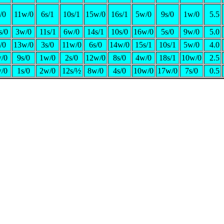
/0
11w/0
6s/1
10s/1
15w/0
16s/1
5w/0
9s/0
1w/0
5.5
s/0
3w/0
11s/1
6w/0
14s/1
10s/0
16w/0
5s/0
9w/0
5.0
/0
13w/0
3s/0
11w/0
6s/0
14w/0
15s/1
10s/1
5w/0
4.0
/0
9s/0
1w/0
2s/0
12w/0
8s/0
4w/0
18s/1
10w/0
2.5
/0
1s/0
2w/0
12s/½
8w/0
4s/0
10w/0
17w/0
7s/0
0.5