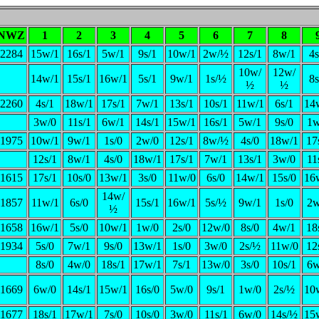
NWZ
1
2
3
4
5
6
7
8
2284
15w/1
16s/1
5w/1
9s/1
10w/1
2w/½
12s/1
8w/1
4s
10w/
12w/
14w/1
15s/1
16w/1
5s/1
9w/1
1s/½
8s
½
½
2260
4s/1
18w/1
17s/1
7w/1
13s/1
10s/1
11w/1
6s/1
14
3w/0
11s/1
6w/1
14s/1
15w/1
16s/1
5w/1
9s/0
1w
1975
10w/1
9w/1
1s/0
2w/0
12s/1
8w/½
4s/0
18w/1
17
12s/1
8w/1
4s/0
18w/1
17s/1
7w/1
13s/1
3w/0
11
1615
17s/1
10s/0
13w/1
3s/0
11w/0
6s/0
14w/1
15s/0
16
14w/
1857
11w/1
6s/0
15s/1
16w/1
5s/½
9w/1
1s/0
2w
½
1658
16w/1
5s/0
10w/1
1w/0
2s/0
12w/0
8s/0
4w/1
18
1934
5s/0
7w/1
9s/0
13w/1
1s/0
3w/0
2s/½
11w/0
12
8s/0
4w/0
18s/1
17w/1
7s/1
13w/0
3s/0
10s/1
6w
1669
6w/0
14s/1
15w/1
16s/0
5w/0
9s/1
1w/0
2s/½
10
1677
18s/1
17w/1
7s/0
10s/0
3w/0
11s/1
6w/0
14s/½
15