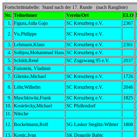
Fortschrittstabelle: Stand nach der 17. Runde (nach Rangliste)
Nr.
Teilnehmer
Verein/Ort
ELO
1.
Figura,Atila Gajo
SC Kreuzberg e.V.
2367
2.
Vu,Philippe
SC Kreuzberg e.V.
3.
Lehmann,Klaus
SC Kreuzberg e.V.
2361
4.
Solhjou,Mohammad Hass
SC Kreuzberg e.V.
5.
Schildt,René
SC Zugzwang 95 e.V.
2037
6.
Fainstein, Vladimir
7.
Glienke,Michael
SC Kreuzberg e.V.
1726
8.
Löhr,Wilhelm
SC Kreuzberg e.V.
2046
9.
Maschkiwitz,Frank
SC Kreuzberg e.V.
1825
10.
Kostelecky,Michael
SC Pfullendorf
11.
Nitsche
12.
Bockelmann,Rolf
SG Lasker Steglitz-Wilmer
1808
13.
Kostic,Ivan
SK Dragojle Babic