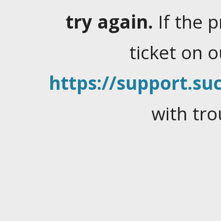
try again.
If the 
ticket on 
https://support.suc
with tro