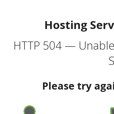
Hosting Ser
HTTP 504 — Unable 
S
Please try aga