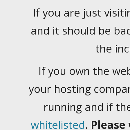
If you are just visiti
and it should be ba
the in
If you own the web
your hosting company
running and if t
whitelisted
.
Please