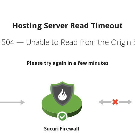
Hosting Server Read Timeout
504 — Unable to Read from the Origin 
Please try again in a few minutes
Sucuri Firewall