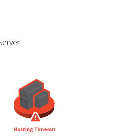
Server
Hosting Timeout