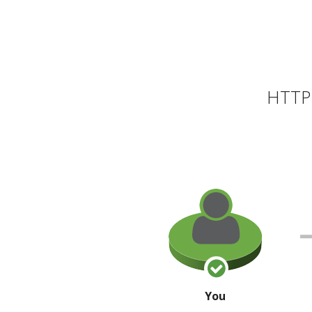
HTTP 
You