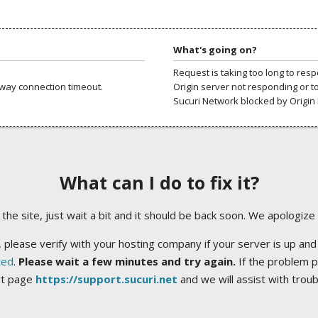
What's going on?
Request is taking too long to res
way connection timeout.
Origin server not responding or t
Sucuri Network blocked by Origin 
What can I do to fix it?
ng the site, just wait a bit and it should be back soon. We apologize
 please verify with your hosting company if your server is up and
ted
.
Please wait a few minutes and try again.
If the problem p
rt page
https://support.sucuri.net
and we will assist with trou