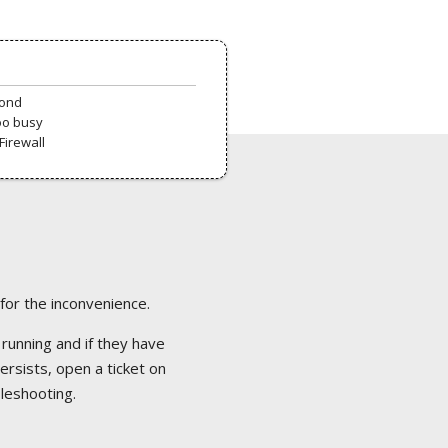
pond
oo busy
Firewall
 for the inconvenience.
 running and if they have
ersists, open a ticket on
bleshooting.