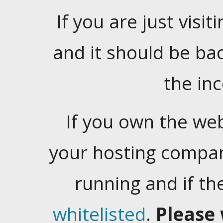
If you are just visiti
and it should be ba
the in
If you own the web
your hosting company
running and if t
whitelisted
.
Please