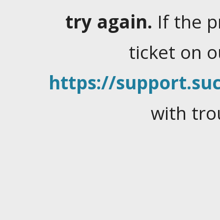
try again.
If the 
ticket on 
https://support.suc
with tro