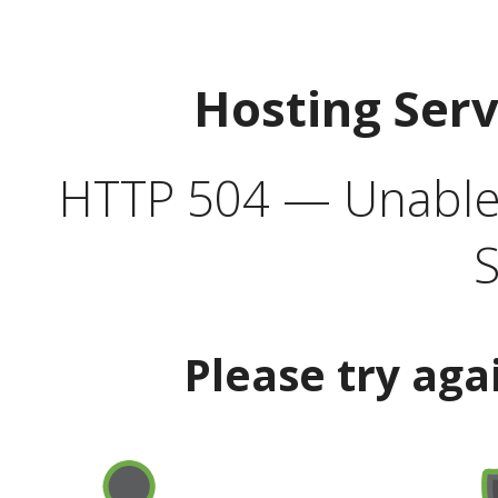
Hosting Ser
HTTP 504 — Unable 
S
Please try aga