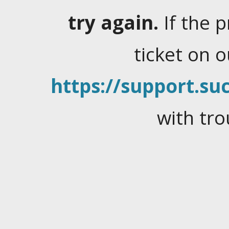
try again.
If the 
ticket on 
https://support.suc
with tro