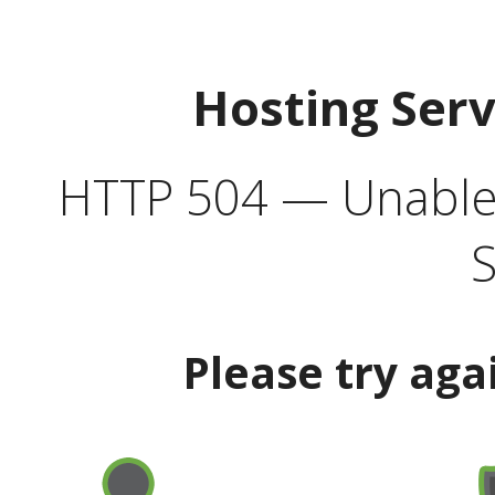
Hosting Ser
HTTP 504 — Unable 
S
Please try aga