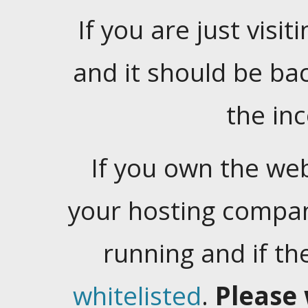
If you are just visiti
and it should be ba
the in
If you own the web
your hosting company
running and if t
whitelisted
.
Please